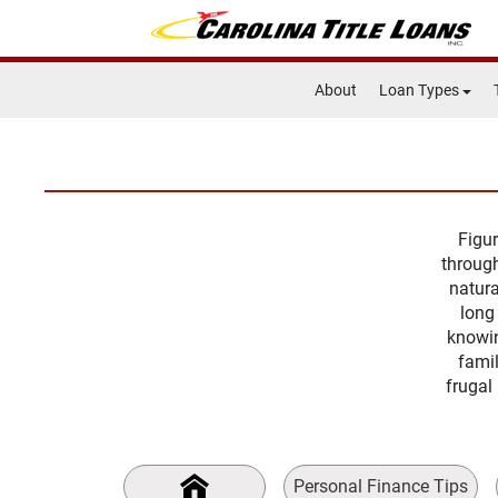
About
Loan Types
Figur
through
natura
long
knowin
famil
frugal 
Personal Finance Tips