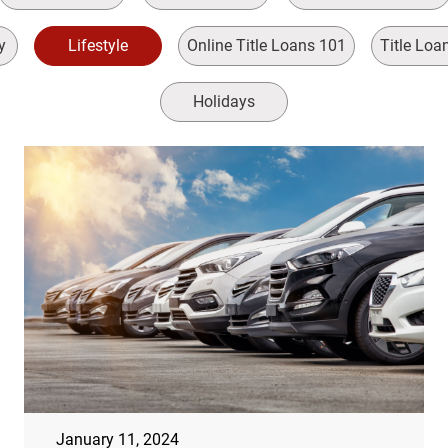
y
Lifestyle
Online Title Loans 101
Title Loa
Holidays
January 11, 2024