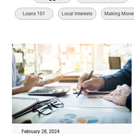
Loans 101
Local Interests
Making Mone
February 28, 2024