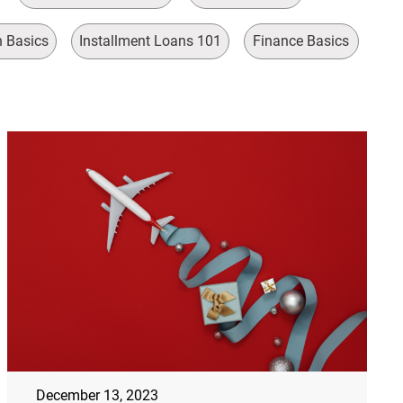
n Basics
Installment Loans 101
Finance Basics
December 13, 2023