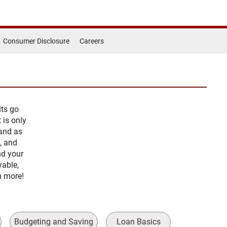
Consumer Disclosure
Careers
lts go
 is only
 and as
, and
nd your
yable,
rn more!
Budgeting and Saving
Loan Basics