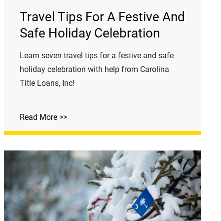
Travel Tips For A Festive And
Safe Holiday Celebration
Learn seven travel tips for a festive and safe
holiday celebration with help from Carolina
Title Loans, Inc!
Read More >>