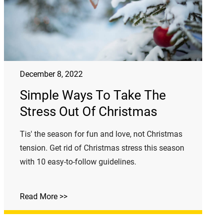
December 8, 2022
Simple Ways To Take The
Stress Out Of Christmas
Tis' the season for fun and love, not Christmas
tension. Get rid of Christmas stress this season
with 10 easy-to-follow guidelines.
Read More >>