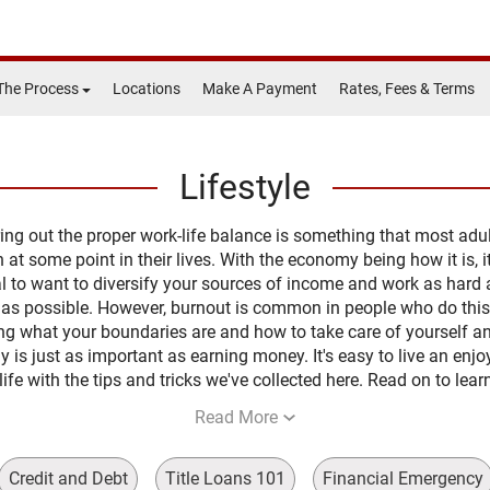
The Process
Locations
Make A Payment
Rates, Fees & Terms
Lifestyle
ing out the proper work-life balance is something that most adu
 at some point in their lives. With the economy being how it is, it
l to want to diversify your sources of income and work as hard
 as possible. However, burnout is common in people who do this
g what your boundaries are and how to take care of yourself a
y is just as important as earning money. It's easy to live an enjo
life with the tips and tricks we've collected here. Read on to lea
Read More
Credit and Debt
Title Loans 101
Financial Emergency