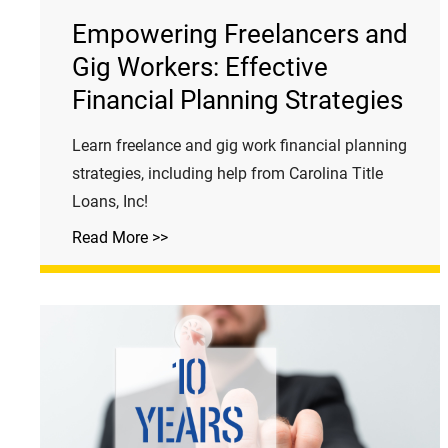
Empowering Freelancers and
Gig Workers: Effective
Financial Planning Strategies
Learn freelance and gig work financial planning
strategies, including help from Carolina Title
Loans, Inc!
Read More >>