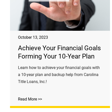
October 13, 2023
Achieve Your Financial Goals
Forming Your 10-Year Plan
Learn how to achieve your financial goals with
a 10-year plan and backup help from Carolina
Title Loans, Inc.!
Read More >>