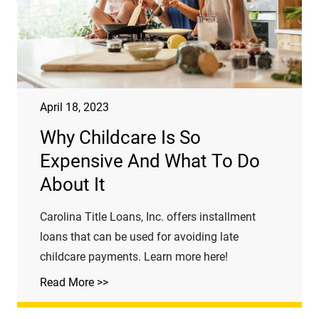
April 18, 2023
Why Childcare Is So
Expensive And What To Do
About It
Carolina Title Loans, Inc. offers installment
loans that can be used for avoiding late
childcare payments. Learn more here!
Read More >>