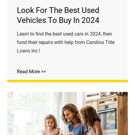
Look For The Best Used
Vehicles To Buy In 2024
Learn to find the best used cars in 2024, then
fund their repairs with help from Carolina Title
Loans Inc.!
Read More >>